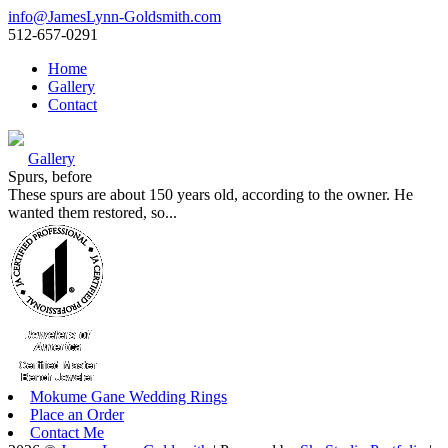
info@JamesLynn-Goldsmith.com
512-657-0291
Home
Gallery
Contact
Gallery
Spurs, before
These spurs are about 150 years old, according to the owner. He
wanted them restored, so...
Mokume Gane Wedding Rings
Place an Order
Contact Me