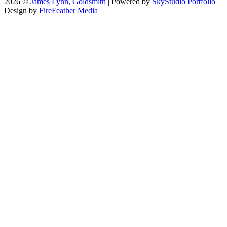
2026 ©
James Lynn, Goldsmith
| Powered by
SkyStudio Portfolio
|
Design by
FireFeather Media