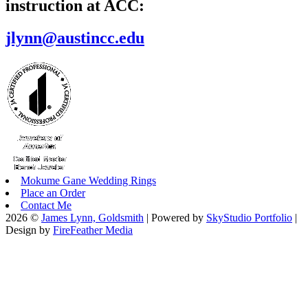
instruction at ACC:
jlynn@austincc.edu
Mokume Gane Wedding Rings
Place an Order
Contact Me
2026 ©
James Lynn, Goldsmith
| Powered by
SkyStudio Portfolio
|
Design by
FireFeather Media