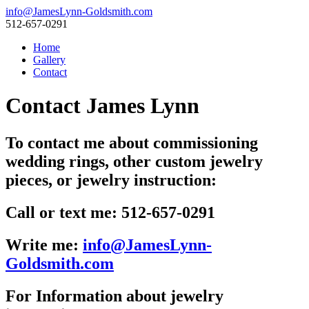
info@JamesLynn-Goldsmith.com
512-657-0291
Home
Gallery
Contact
Contact James Lynn
To contact me about commissioning
wedding rings, other custom jewelry
pieces, or jewelry instruction:
Call or text me: 512-657-0291
Write me:
info@JamesLynn-
Goldsmith.com
For Information about jewelry