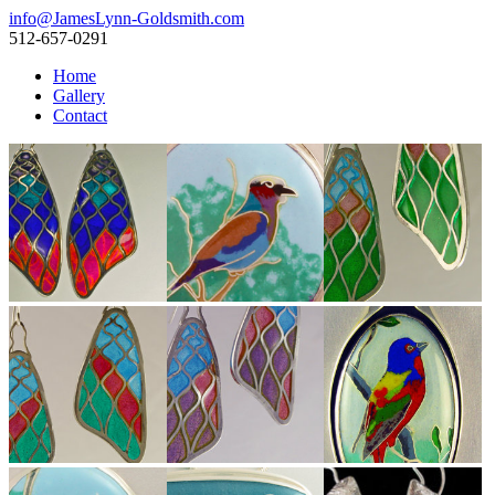
info@JamesLynn-Goldsmith.com
512-657-0291
Home
Gallery
Contact