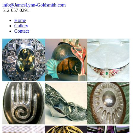
info@JamesLynn-Goldsmith.com
512-657-0291
Home
Gallery
Contact