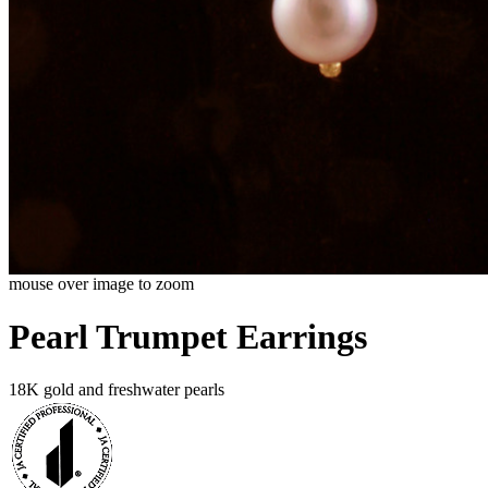
mouse over image to zoom
Pearl Trumpet Earrings
18K gold and freshwater pearls