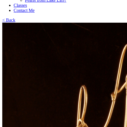
Pearls from Lake LBJ?
Classes
Contact Me
< Back