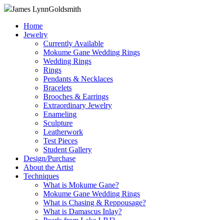
James Lynn
Goldsmith
Home
Jewelry
Currently Available
Mokume Gane Wedding Rings
Wedding Rings
Rings
Pendants & Necklaces
Bracelets
Brooches & Earrings
Extraordinary Jewelry
Enameling
Sculpture
Leatherwork
Test Pieces
Student Gallery
Design/Purchase
About the Artist
Techniques
What is Mokume Gane?
Mokume Gane Wedding Rings
What is Chasing & Reppousage?
What is Damascus Inlay?