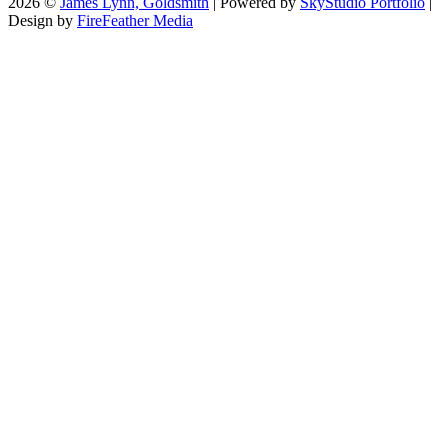
2026 ©
James Lynn, Goldsmith
| Powered by
SkyStudio Portfolio
|
Design by
FireFeather Media