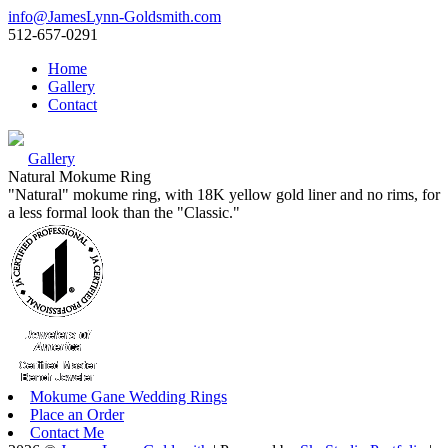
info@JamesLynn-Goldsmith.com
512-657-0291
Home
Gallery
Contact
Gallery
Natural Mokume Ring
"Natural" mokume ring, with 18K yellow gold liner and no rims, for
a less formal look than the "Classic."
Mokume Gane Wedding Rings
Place an Order
Contact Me