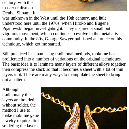
century, with the
master craftsman
Denbei Shoami. It
was unknown in the West until the 19th century, and little
understood here until the 1970s, when Hiroko and Eugene
Pijanowski began investigating it. They inspired a small but
vigorous movement, which continues to evolve in the metal arts
community. In the 80s, George Sawyer published an article on his
technique, which got me started.
Still practiced in Japan using traditional methods, mokume has
proliferated into a number of variations on the original techniques.
The basic idea is to laminate many layers of different alloys together,
then compress the stack so that it becomes a sheet with a lot of thin
layers in it. There are many ways to manipulate the sheet to bring
out a pattern.
Although
traditionally the
layers are bonded
without solder, the
method I use to
make mokume gane
jewelry requires first
soldering the layers