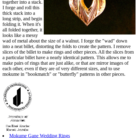
together into a stack.
I forge and roll this
thick stack into a
long strip, and begin
folding it. When it's
all folded together, it
looks like a messy
wad of metal about the size of a walnut. I forge the "wad" down
into a neat billet, distorting the folds to create the pattern. I remove
slices of the billet to make rings and other pieces. All the slices from
a particular billet have a nearly identical pattern. This allows me to
make pairs of rings that are just alike, or that are mirror images of
each other, even if they are of very different sizes, and to use
mokume in "bookmatch" or "butterfly" patterns in other pieces.
Mokume Gane Wedding Rings