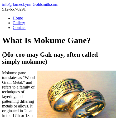
info@JamesLynn-Goldsmith.com
512-657-0291
Home
Gallery
Contact
What Is Mokume Gane?
(Mo-coo-may Gah-nay, often called
simply mokume)
Mokume gane
translates as "Wood
Grain Metal," and
refers to a family of
techniques of
layering and
patterning differing
metals or alloys. It
originated in Japan
in the 17th or 18th