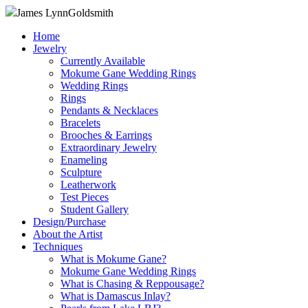
James Lynn
Goldsmith
Home
Jewelry
Currently Available
Mokume Gane Wedding Rings
Wedding Rings
Rings
Pendants & Necklaces
Bracelets
Brooches & Earrings
Extraordinary Jewelry
Enameling
Sculpture
Leatherwork
Test Pieces
Student Gallery
Design/Purchase
About the Artist
Techniques
What is Mokume Gane?
Mokume Gane Wedding Rings
What is Chasing & Reppousage?
What is Damascus Inlay?