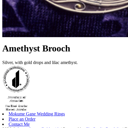
Amethyst Brooch
Silver, with gold drops and lilac amethyst.
Mokume Gane Wedding Rings
Place an Order
Contact Me