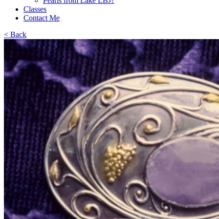
Pearls from Lake LBJ?
Classes
Contact Me
< Back