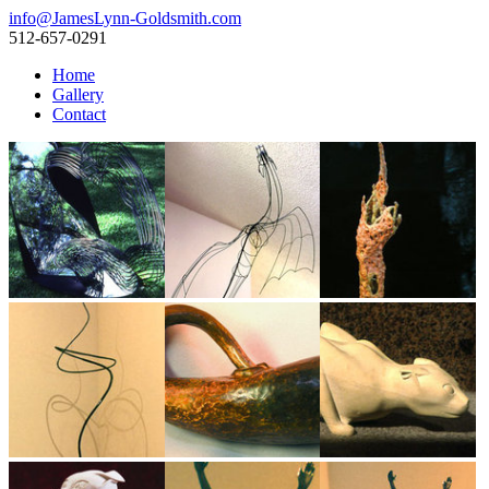
info@JamesLynn-Goldsmith.com
512-657-0291
Home
Gallery
Contact