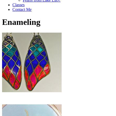
Pearls from Lake LBJ?
Classes
Contact Me
Enameling