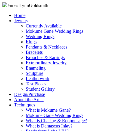
James Lynn
Goldsmith
Home
Jewelry
Currently Available
Mokume Gane Wedding Rings
Wedding Rings
Rings
Pendants & Necklaces
Bracelets
Brooches & Earrings
Extraordinary Jewelry
Enameling
Sculpture
Leatherwork
Test Pieces
Student Gallery
Design/Purchase
About the Artist
Techniques
What is Mokume Gane?
Mokume Gane Wedding Rings
What is Chasing & Reppousage?
What is Damascus Inlay?