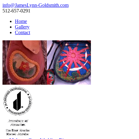
info@JamesLynn-Goldsmith.com
512-657-0291
Home
Gallery
Contact