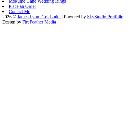
Mokume Gane Wedding Rings
Place an Order
Contact Me
2026 ©
James Lynn, Goldsmith
| Powered by
SkyStudio Portfolio
|
Design by
FireFeather Media