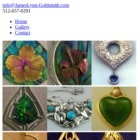
info@JamesLynn-Goldsmith.com
512-657-0291
Home
Gallery
Contact